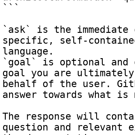
```

`ask` is the immediate 
specific, self-containe
language.

`goal` is optional and 
goal you are ultimately
behalf of the user. Git
answer towards what is 
The response will conta
question and relevant e