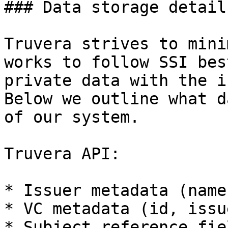
### Data storage details
Truvera strives to mini
works to follow SSI bes
private data with the i
Below we outline what d
of our system.

Truvera API:

* Issuer metadata (name
* VC metadata (id, issu
* Subject reference fiel