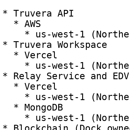
* Truvera API

  * AWS

    * us-west-1 (Northern California)

* Truvera Workspace

  * Vercel

    * us-west-1 (Northern California)

* Relay Service and EDV

  * Vercel

    * us-west-1 (Northern California)

  * MongoDB

    * us-west-1 (Northern California)

* Blockchain (Dock owne