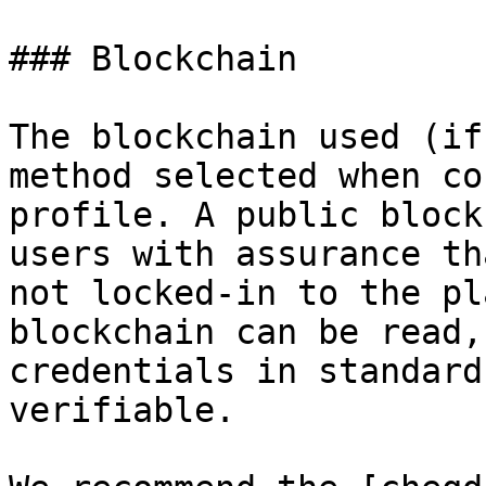
### Blockchain

The blockchain used (if
method selected when co
profile. A public block
users with assurance th
not locked-in to the pl
blockchain can be read,
credentials in standard
verifiable.
