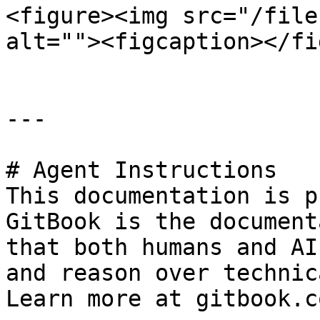
<figure><img src="/file
alt=""><figcaption></fi
---

# Agent Instructions

This documentation is p
GitBook is the document
that both humans and AI
and reason over technic
Learn more at gitbook.co