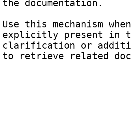
the documentation.

Use this mechanism when
explicitly present in t
clarification or additi