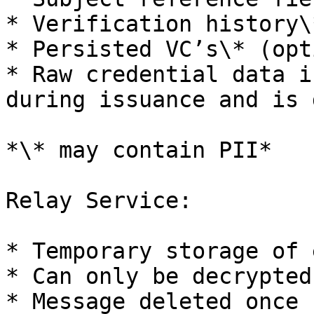
* Verification history\*
* Persisted VC’s\* (opt
* Raw credential data i
during issuance and is 
*\* may contain PII*

Relay Service:

* Temporary storage of 
* Can only be decrypted
* Message deleted once 