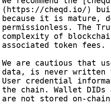
We recommend the [cheqd
(https://cheqd.io/) bui
because it is mature, d
permissionless. The Tru
complexity of blockchai
associated token fees.

We are cautious that us
data, is never written 
User credential informa
the chain. Wallet DIDs 
are not stored on-chain.