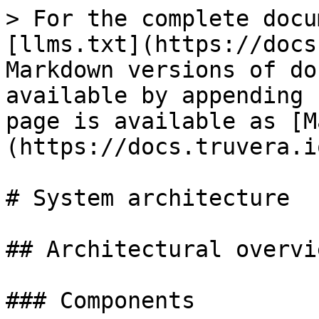
> For the complete docu
[llms.txt](https://docs
Markdown versions of do
available by appending 
page is available as [M
(https://docs.truvera.i
# System architecture

## Architectural overvie
### Components
