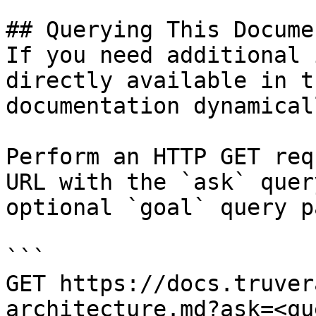
## Querying This Docume
If you need additional 
directly available in t
documentation dynamical
Perform an HTTP GET req
URL with the `ask` quer
optional `goal` query p
```

GET https://docs.truver
architecture.md?ask=<qu