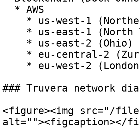
  * AWS

    * us-west-1 (Northern California)

    * us-east-1 (North Virginia)

    * us-east-2 (Ohio)

    * eu-central-2 (Zurich)

    * eu-west-2 (London)

### Truvera network diag
<figure><img src="/file
alt=""><figcaption></fi