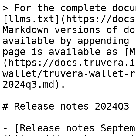
> For the complete docu
[llms.txt](https://docs
Markdown versions of do
available by appending 
page is available as [M
(https://docs.truvera.i
wallet/truvera-wallet-r
2024q3.md).

# Release notes 2024Q3

- [Release notes Septem