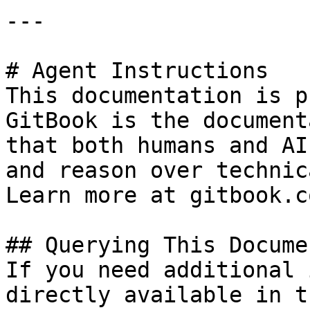
---

# Agent Instructions

This documentation is p
GitBook is the document
that both humans and AI
and reason over technic
Learn more at gitbook.co
## Querying This Docume
If you need additional 
directly available in t