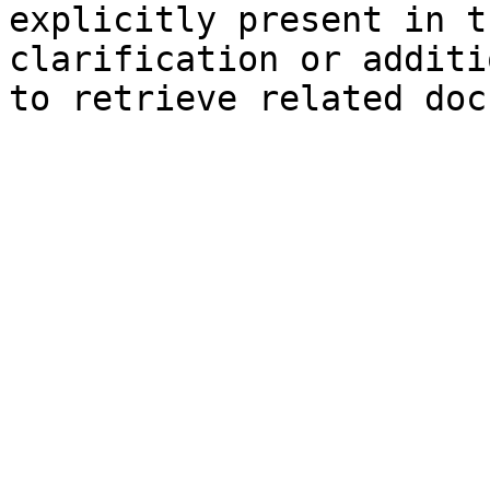
explicitly present in t
clarification or additi