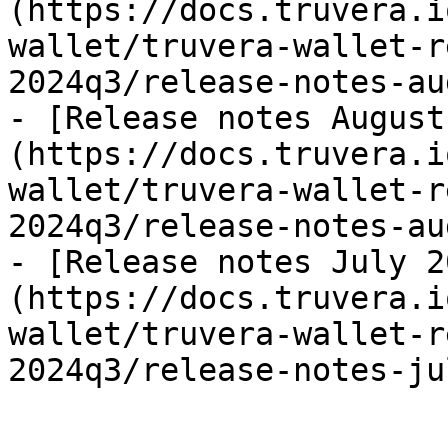
(https://docs.truvera.i
wallet/truvera-wallet-r
2024q3/release-notes-au
- [Release notes August
(https://docs.truvera.i
wallet/truvera-wallet-r
2024q3/release-notes-au
- [Release notes July 2
(https://docs.truvera.i
wallet/truvera-wallet-r
2024q3/release-notes-ju