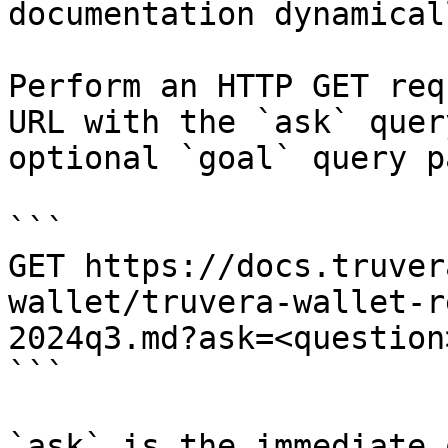
documentation dynamical
Perform an HTTP GET req
URL with the `ask` quer
optional `goal` query p
```

GET https://docs.truver
wallet/truvera-wallet-r
2024q3.md?ask=<question
```

`ask` is the immediate 