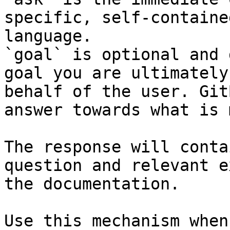
specific, self-containe
language.

`goal` is optional and 
goal you are ultimately
behalf of the user. Git
answer towards what is 
The response will conta
question and relevant e
the documentation.

Use this mechanism when